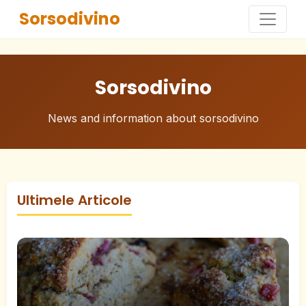
Sorsodivino
Sorsodivino
News and information about sorsodivino
Ultimele Articole