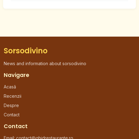
Sorsodivino
News and information about sorsodivino
Navigare
Acasă
Recenzii
Despre
Contact
Contact
Email:
contact@ghidrestaurante.ro