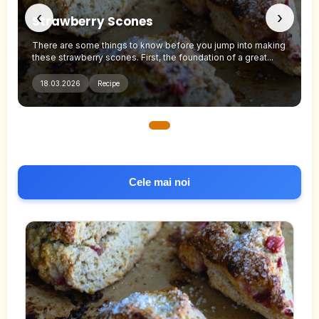
‹
›
Strawberry Scones
g
There are some things to know before you jump into making
these strawberry scones. First, the foundation of a great...
18.03.2026
Recipe
Cele mai noi