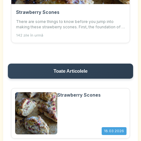
Strawberry Scones
There are some things to know before you jump into
making these strawberry scones. First, the foundation of a
great scone is a good recipe and cold ingredients.
142 zile în urmă
Toate Articolele
Strawberry Scones
18.03.2026