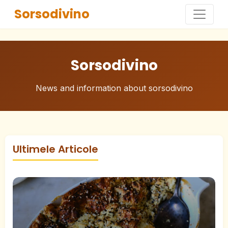
Sorsodivino
Sorsodivino
News and information about sorsodivino
Ultimele Articole