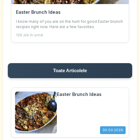
Easter Brunch Ideas
I know many of you are on the hunt for good Easter brunch
recipes right now. Here are a few favorites.
128 zile în urmă
Toate Articolele
Easter Brunch Ideas
30.03.2026