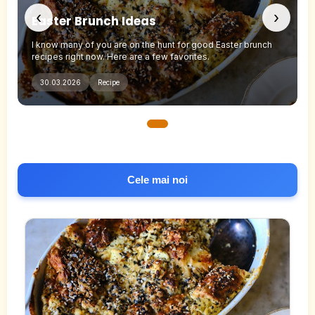
‹
›
Easter Brunch Ideas
I know many of you are on the hunt for good Easter brunch
recipes right now. Here are a few favorites.
30.03.2026
Recipe
Cele mai noi