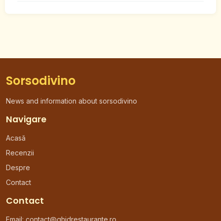
Sorsodivino
News and information about sorsodivino
Navigare
Acasă
Recenzii
Despre
Contact
Contact
Email:
contact@ghidrestaurante.ro