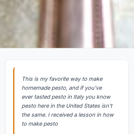
This is my favorite way to make
homemade pesto, and if you’ve
ever tasted pesto in Italy you know
pesto here in the United States isn’t
the same. I received a lesson in how
to make pesto