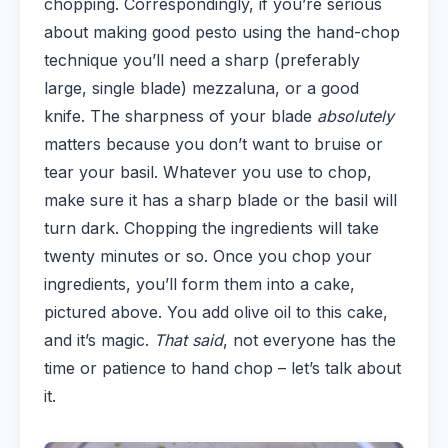
chopping. Correspondingly, if you’re serious
about making good pesto using the hand-chop
technique you’ll need a sharp (preferably
large, single blade) mezzaluna, or a good
knife. The sharpness of your blade
absolutely
matters because you don’t want to bruise or
tear your basil. Whatever you use to chop,
make sure it has a sharp blade or the basil will
turn dark. Chopping the ingredients will take
twenty minutes or so. Once you chop your
ingredients, you’ll form them into a cake,
pictured above. You add olive oil to this cake,
and it’s magic.
That said
, not everyone has the
time or patience to hand chop – let’s talk about
it.