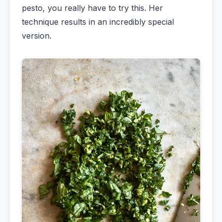
pesto, you really have to try this. Her
technique results in an incredibly special
version.