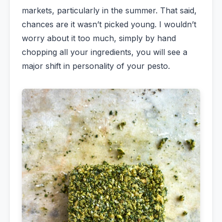
markets, particularly in the summer. That said,
chances are it wasn’t picked young. I wouldn’t
worry about it too much, simply by hand
chopping all your ingredients, you will see a
major shift in personality of your pesto.