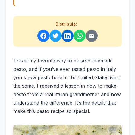
Distribuie:
This is my favorite way to make homemade
pesto, and if you’ve ever tasted pesto in Italy
you know pesto here in the United States isn’t
the same. I received a lesson in how to make
pesto from a real Italian grandmother and now
understand the difference. It’s the details that
make this pesto recipe so special.