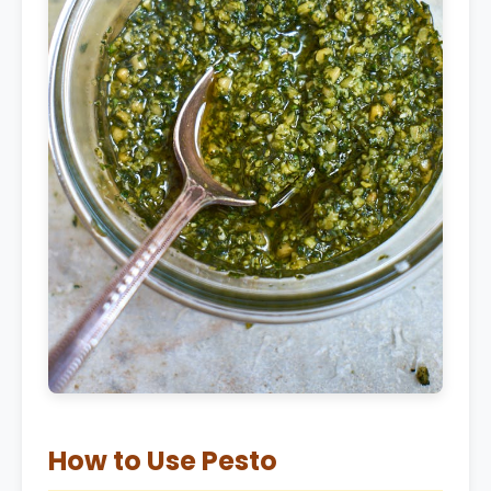
How to Use Pesto