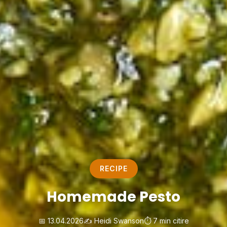
RECIPE
Homemade Pesto
📅 13.04.2026
✍️ Heidi Swanson
⏱️ 7 min citire