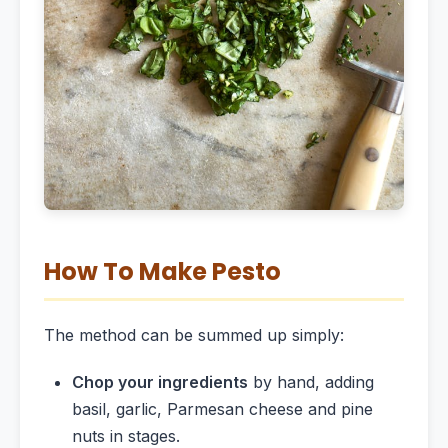
How To Make Pesto
The method can be summed up simply:
Chop your ingredients
by hand, adding
basil, garlic, Parmesan cheese and pine
nuts in stages.