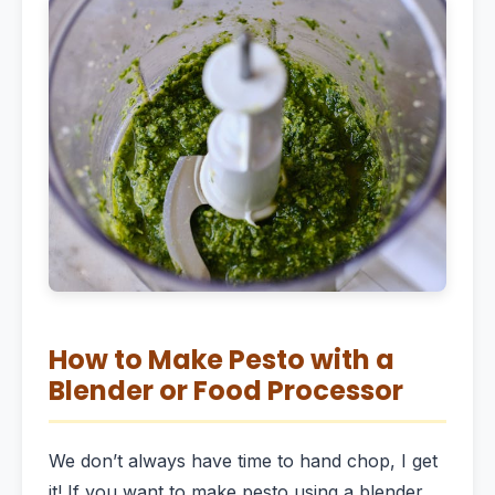
How to Make Pesto with a
Blender or Food Processor
We don’t always have time to hand chop, I get
it! If you want to make pesto using a blender