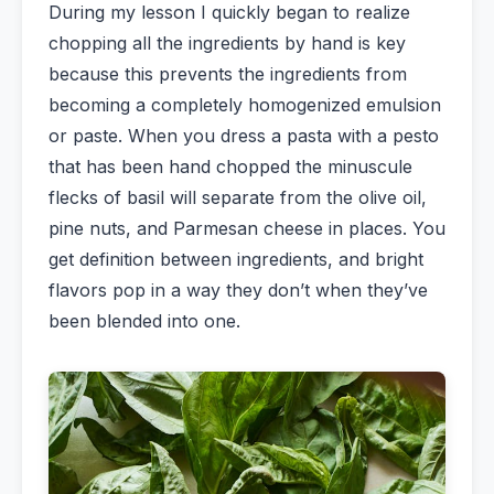
During my lesson I quickly began to realize
chopping all the ingredients by hand is key
because this prevents the ingredients from
becoming a completely homogenized emulsion
or paste. When you dress a pasta with a pesto
that has been hand chopped the minuscule
flecks of basil will separate from the olive oil,
pine nuts, and Parmesan cheese in places. You
get definition between ingredients, and bright
flavors pop in a way they don’t when they’ve
been blended into one.