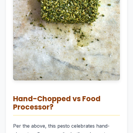
Hand-Chopped vs Food
Processor?
Per the above, this pesto celebrates hand-