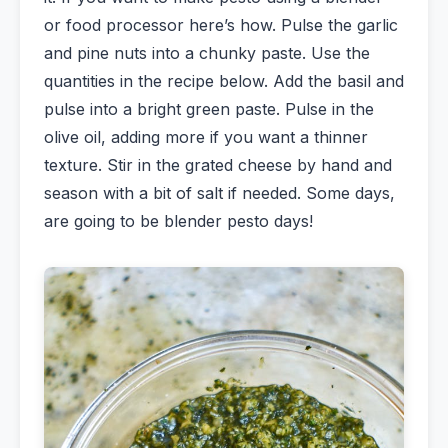
or food processor here’s how. Pulse the garlic
and pine nuts into a chunky paste. Use the
quantities in the recipe below. Add the basil and
pulse into a bright green paste. Pulse in the
olive oil, adding more if you want a thinner
texture. Stir in the grated cheese by hand and
season with a bit of salt if needed. Some days,
are going to be blender pesto days!