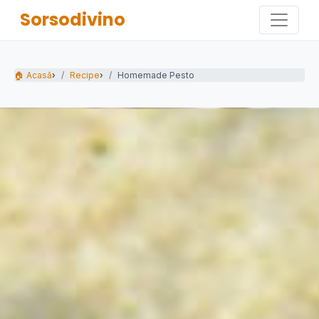
Sorsodivino
🏠 Acasă
›
Recipe
›
Homemade Pesto