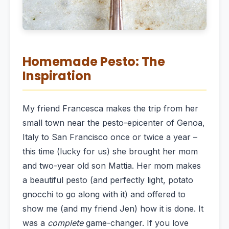
Homemade Pesto: The
Inspiration
My friend Francesca makes the trip from her
small town near the pesto-epicenter of Genoa,
Italy to San Francisco once or twice a year –
this time (lucky for us) she brought her mom
and two-year old son Mattia. Her mom makes
a beautiful pesto (and perfectly light, potato
gnocchi to go along with it) and offered to
show me (and my friend Jen) how it is done. It
was a
complete
game-changer. If you love