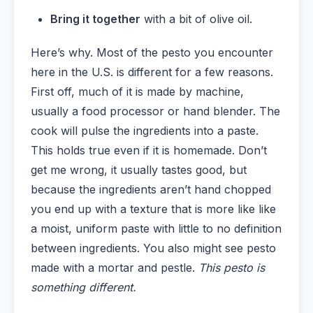
Bring it together
with a bit of olive oil.
Here’s why. Most of the pesto you encounter
here in the U.S. is different for a few reasons.
First off, much of it is made by machine,
usually a food processor or hand blender. The
cook will pulse the ingredients into a paste.
This holds true even if it is homemade. Don’t
get me wrong, it usually tastes good, but
because the ingredients aren’t hand chopped
you end up with a texture that is more like like
a moist, uniform paste with little to no definition
between ingredients. You also might see pesto
made with a mortar and pestle.
This pesto is
something different.