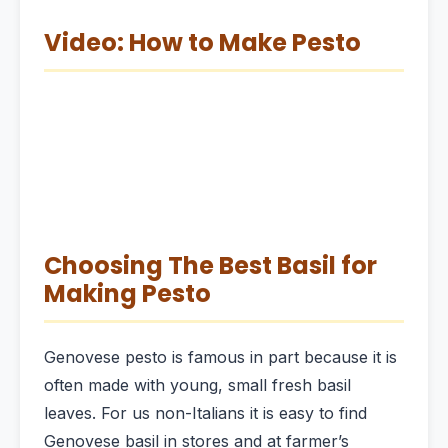
Video: How to Make Pesto
Choosing The Best Basil for
Making Pesto
Genovese pesto is famous in part because it is
often made with young, small fresh basil
leaves. For us non-Italians it is easy to find
Genovese basil in stores and at farmer’s