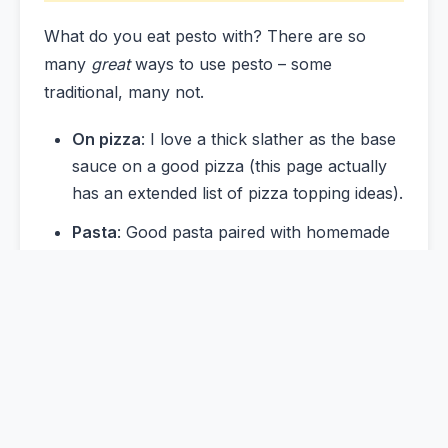
What do you eat pesto with? There are so
many
great
ways to use pesto – some
traditional, many not.
On pizza
: I love a thick slather as the base
sauce on a good pizza (this page actually
has an extended list of pizza topping ideas).
Pasta
: Good pasta paired with homemade
pesto is a classic duo for a reason. Same
goes for pesto and gnocchi. Start with
simple homemade pasta, and branch out to
other shapes over time – pici and cavatelli
are favorites.
On savory tarts
: A slather of pesto on a
tart shell before adding the rest of